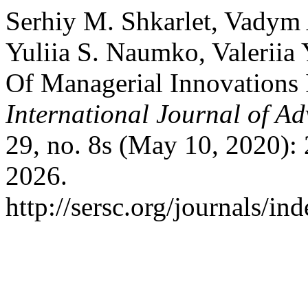
Serhiy M. Shkarlet, Vadym 
Yuliia S. Naumko, Valerii
Of Managerial Innovations
International Journal of A
29, no. 8s (May 10, 2020):
2026.
http://sersc.org/journals/i