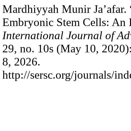
Mardhiyyah Munir Ja’afar. 
Embryonic Stem Cells: An I
International Journal of A
29, no. 10s (May 10, 2020)
8, 2026.
http://sersc.org/journals/i