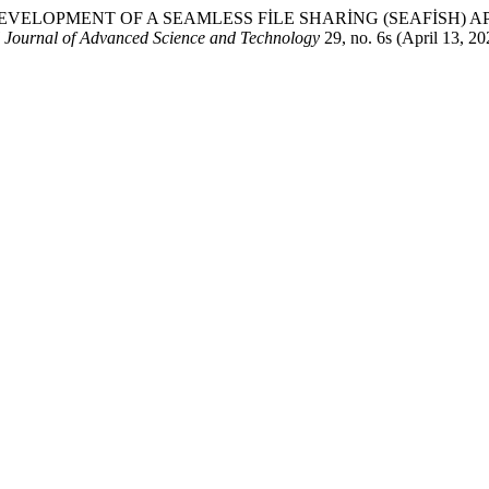
iyangiri. “DEVELOPMENT OF A SEAMLESS FİLE SHARİNG (SEAFİ
l Journal of Advanced Science and Technology
29, no. 6s (April 13, 2