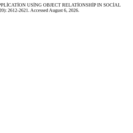
SH) APPLİCATİON USİNG OBJECT RELATİONSHİP IN SOCİAL
020): 2612-2621. Accessed August 6, 2026.