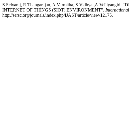
S.Selvaraj, R.Thangarajan, A.Varmitha, S.Vidhya ,A.Vell
INTERNET OF THİNGS (SIOT) ENVİRONMENT”.
Internationa
http://sersc.org/journals/index.php/IJAST/article/view/12175.