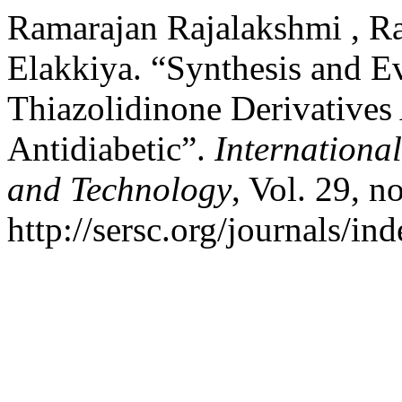
Ramarajan Rajalakshmi , Ra
Elakkiya. “Synthesis and E
Thiazolidinone Derivatives
Antidiabetic”.
Internationa
and Technology
, Vol. 29, n
http://sersc.org/journals/i