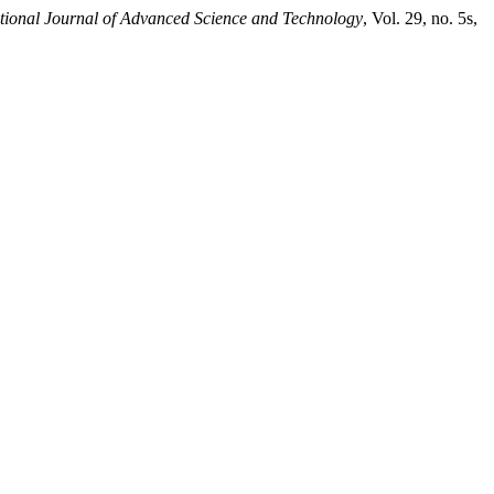
ational Journal of Advanced Science and Technology
, Vol. 29, no. 5s,