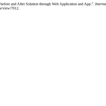
before and After Solution through Web Application and App.”.
Intern
cle/view/7012.