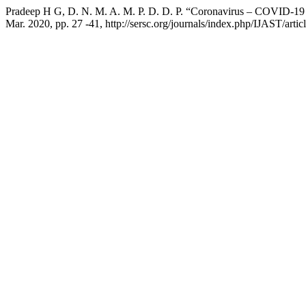
Pradeep H G, D. N. M. A. M. P. D. D. P. “Coronavirus – COVID-19 
Mar. 2020, pp. 27 -41, http://sersc.org/journals/index.php/IJAST/arti