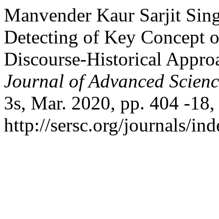
Manvender Kaur Sarjit Sin
Detecting of Key Concept of
Discourse-Historical Appr
Journal of Advanced Scien
3s, Mar. 2020, pp. 404 -18,
http://sersc.org/journals/i