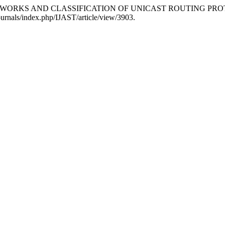
 NETWORKS AND CLASSIFICATION OF UNICAST ROUTING PR
/journals/index.php/IJAST/article/view/3903.