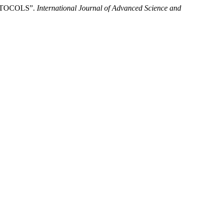
OTOCOLS”.
International Journal of Advanced Science and