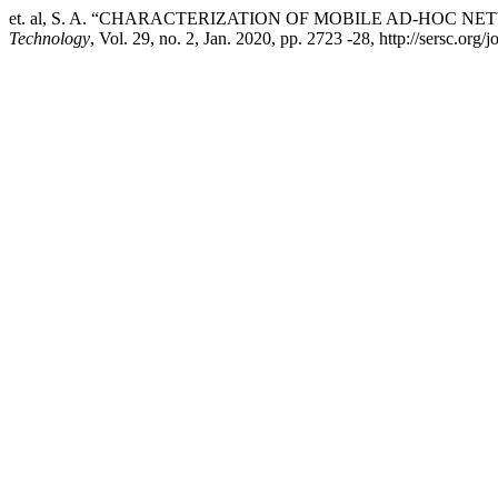
et. al, S. A. “CHARACTERIZATION OF MOBILE AD-HOC
Technology
, Vol. 29, no. 2, Jan. 2020, pp. 2723 -28, http://sersc.org