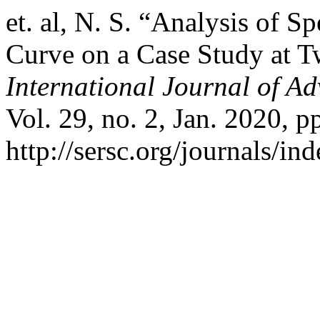
et. al, N. S. “Analysis of S
Curve on a Case Study at 
International Journal of A
Vol. 29, no. 2, Jan. 2020, p
http://sersc.org/journals/i