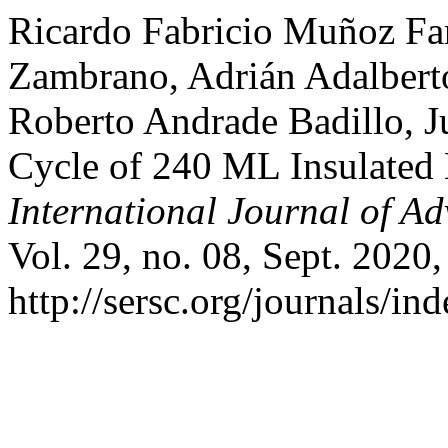
Ricardo Fabricio Muñoz Far
Zambrano, Adrián Adalberto
Roberto Andrade Badillo, J
Cycle of 240 ML Insulated 
International Journal of A
Vol. 29, no. 08, Sept. 2020,
http://sersc.org/journals/i