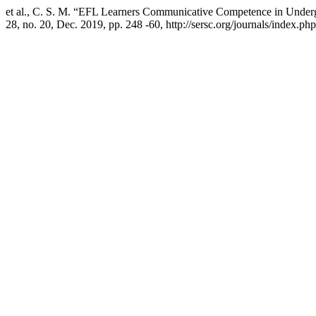
et al., C. S. M. “EFL Learners Communicative Competence in Underg
28, no. 20, Dec. 2019, pp. 248 -60, http://sersc.org/journals/index.ph