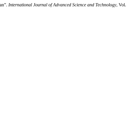
tan”.
International Journal of Advanced Science and Technology
, Vol.