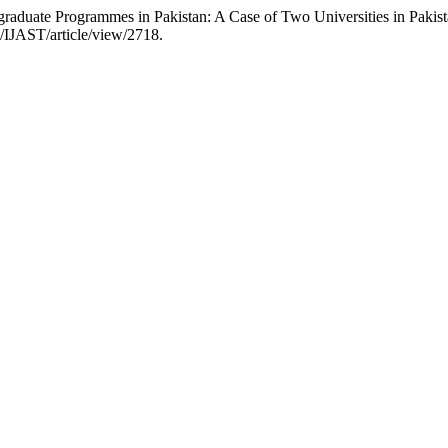
raduate Programmes in Pakistan: A Case of Two Universities in Pakis
p/IJAST/article/view/2718.