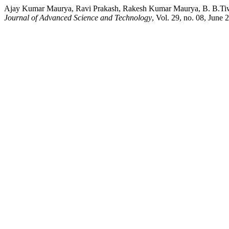
Ajay Kumar Maurya, Ravi Prakash, Rakesh Kumar Maurya, B. B.Tiwa
Journal of Advanced Science and Technology
, Vol. 29, no. 08, June 