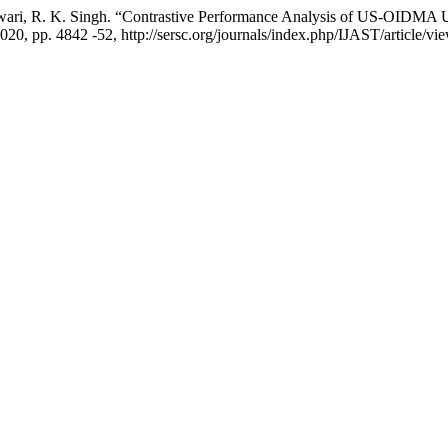
ri, R. K. Singh. “Contrastive Performance Analysis of US-OIDMA Us
2020, pp. 4842 -52, http://sersc.org/journals/index.php/IJAST/article/v