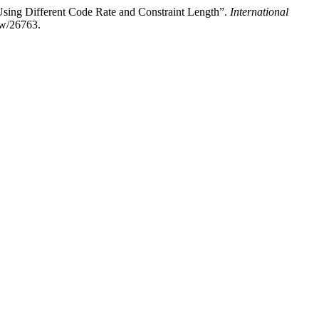
ing Different Code Rate and Constraint Length”.
International
iew/26763.