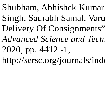
Shubham, Abhishek Kumar S
Singh, Saurabh Samal, Var
Delivery Of Consignments
Advanced Science and Tech
2020, pp. 4412 -1,
http://sersc.org/journals/i