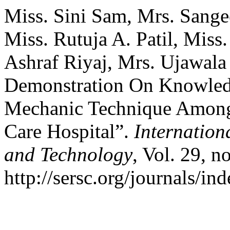
Miss. Sini Sam, Mrs. Sangee
Miss. Rutuja A. Patil, Miss
Ashraf Riyaj, Mrs. Ujawala
Demonstration On Knowled
Mechanic Technique Among 
Care Hospital”.
Internation
and Technology
, Vol. 29, 
http://sersc.org/journals/i