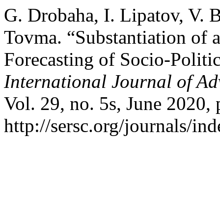
G. Drobaha, I. Lipatov, V. B
Tovma. “Substantiation of 
Forecasting of Socio-Politi
International Journal of A
Vol. 29, no. 5s, June 2020,
http://sersc.org/journals/i