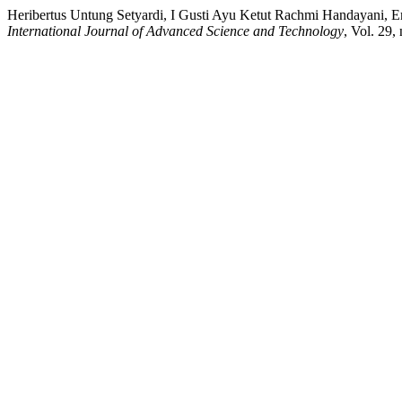
Heribertus Untung Setyardi, I Gusti Ayu Ketut Rachmi Handayani, E
International Journal of Advanced Science and Technology
, Vol. 29,