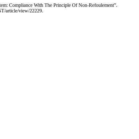
ystem: Compliance With The Principle Of Non-Refoulement”.
AST/article/view/22229.