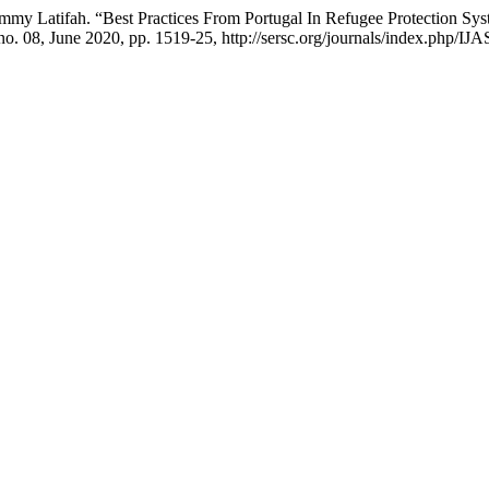
mmy Latifah. “Best Practices From Portugal In Refugee Protection S
 no. 08, June 2020, pp. 1519-25, http://sersc.org/journals/index.php/IJ