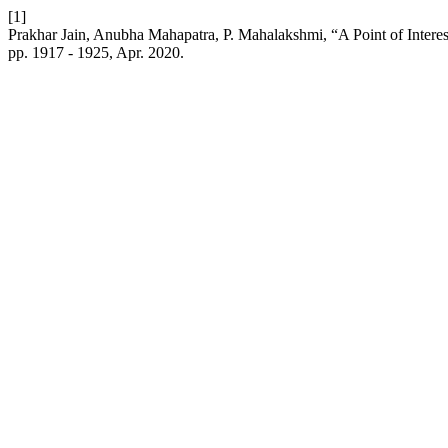
[1]
Prakhar Jain, Anubha Mahapatra, P. Mahalakshmi, “A Point of Inter
pp. 1917 - 1925, Apr. 2020.