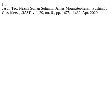
[1]
Jason Teo, Nazmi Sofian Suhaimi, James Mountstephens, “Pushing t
Classifiers”,
IJAST
, vol. 29, no. 6s, pp. 1475 - 1482, Apr. 2020.