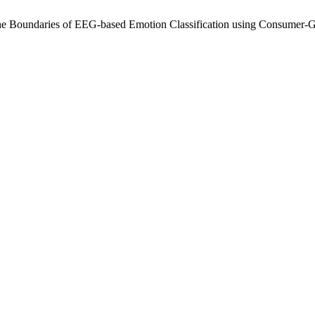
he Boundaries of EEG-based Emotion Classification using Consumer-