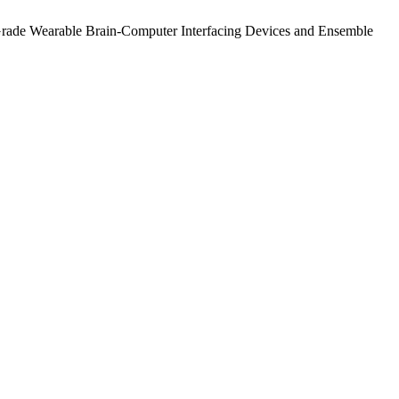
Grade Wearable Brain-Computer Interfacing Devices and Ensemble