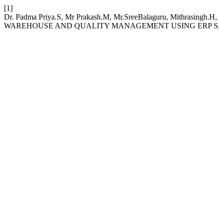
[1]
Dr. Padma Priya.S, Mr Prakash.M, Mr.SreeBalaguru, Mithrasing
WAREHOUSE AND QUALITY MANAGEMENT USING ERP S