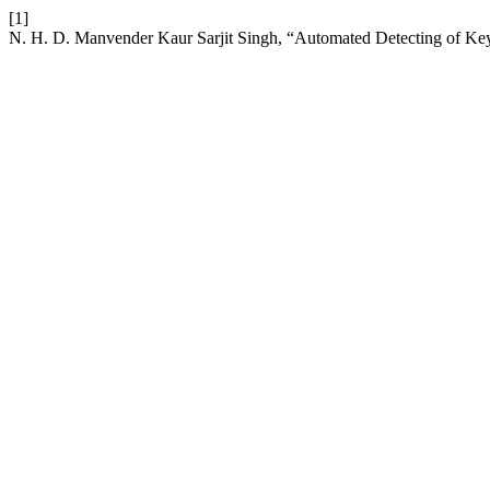
[1]
N. H. D. Manvender Kaur Sarjit Singh, “Automated Detecting of Key