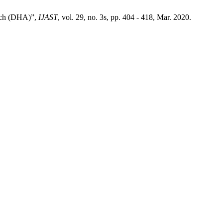
oach (DHA)”,
IJAST
, vol. 29, no. 3s, pp. 404 - 418, Mar. 2020.