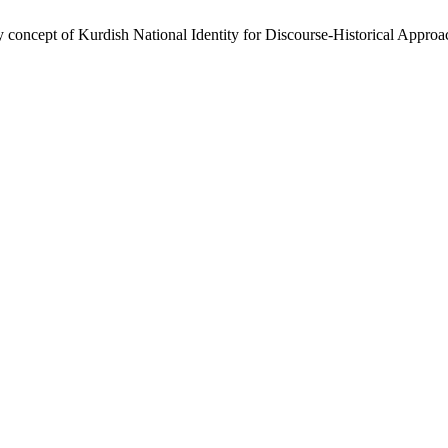
 concept of Kurdish National Identity for Discourse-Historical Appr