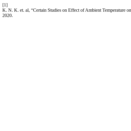
[1]
K. N. K. et. al, “Certain Studies on Effect of Ambient Temperature 
2020.