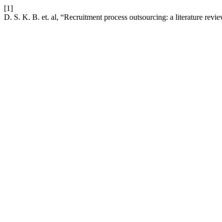
[1]
D. S. K. B. et. al, “Recruitment process outsourcing: a literature revi