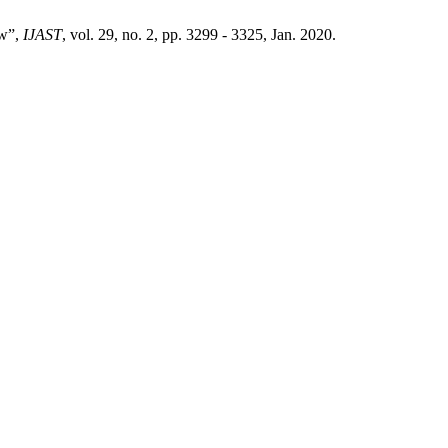
ew”,
IJAST
, vol. 29, no. 2, pp. 3299 - 3325, Jan. 2020.