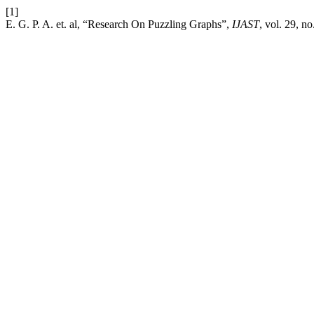
[1]
E. G. P. A. et. al, “Research On Puzzling Graphs”,
IJAST
, vol. 29, n