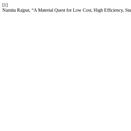
[1]
Namita Rajput, “A Material Quest for Low Cost, High Efficiency, St