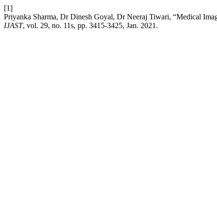
[1]
Priyanka Sharma, Dr Dinesh Goyal, Dr Neeraj Tiwari, “Medical Ima
IJAST
, vol. 29, no. 11s, pp. 3415-3425, Jan. 2021.