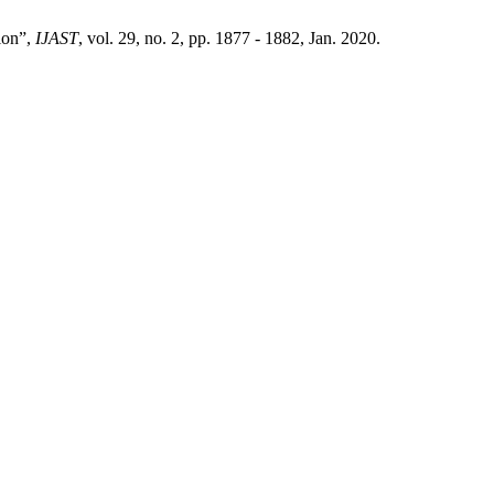
tion”,
IJAST
, vol. 29, no. 2, pp. 1877 - 1882, Jan. 2020.