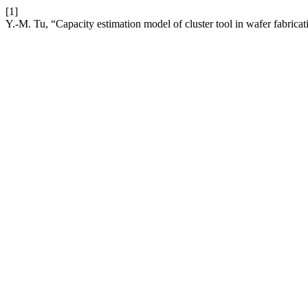
[1]
Y.-M. Tu, “Capacity estimation model of cluster tool in wafer fabrica