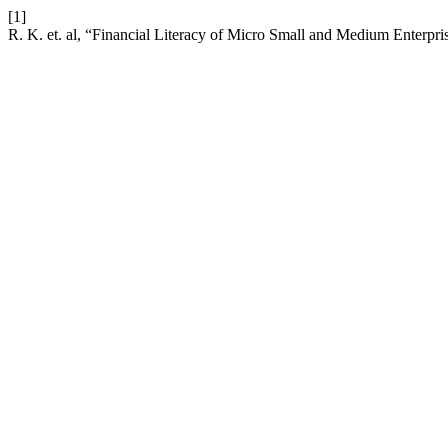
[1]
R. K. et. al, “Financial Literacy of Micro Small and Medium Enterpr