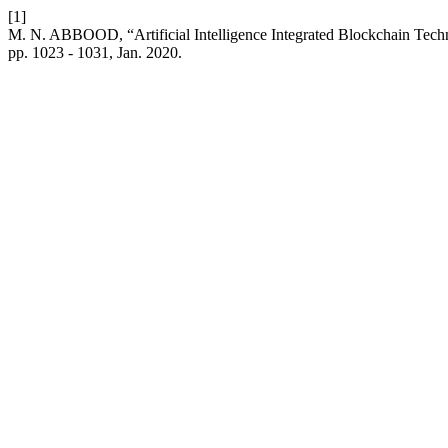
[1]
M. N. ABBOOD, “Artificial Intelligence Integrated Blockchain Techn
pp. 1023 - 1031, Jan. 2020.