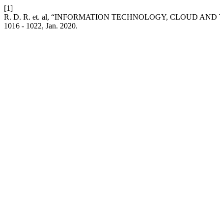
[1]
R. D. R. et. al, “INFORMATION TECHNOLOGY, CLOUD AN
1016 - 1022, Jan. 2020.