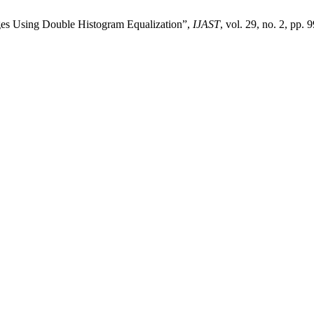
ages Using Double Histogram Equalization”,
IJAST
, vol. 29, no. 2, pp. 