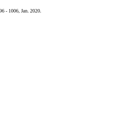
996 - 1006, Jan. 2020.