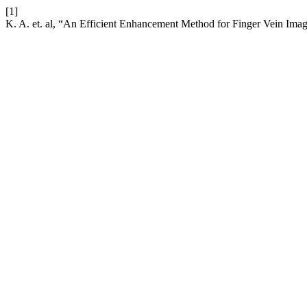
[1]
K. A. et. al, “An Efficient Enhancement Method for Finger Vein Im