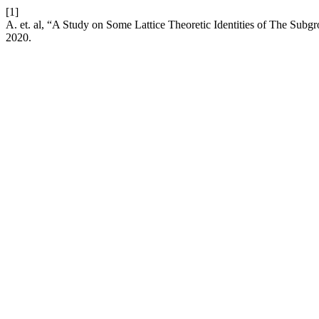
[1]
A. et. al, “A Study on Some Lattice Theoretic Identities of The Sub
2020.