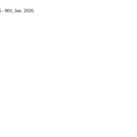
6 - 801, Jan. 2020.