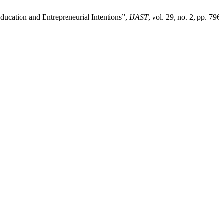
Education and Entrepreneurial Intentions”,
IJAST
, vol. 29, no. 2, pp. 79