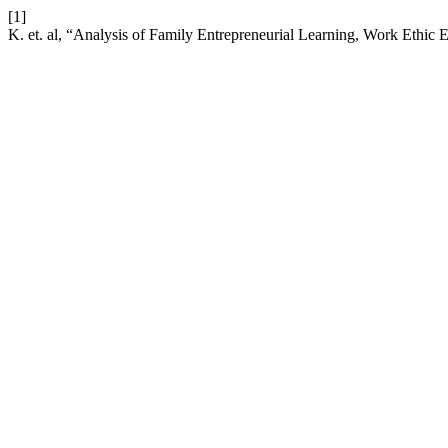
[1]
K. et. al, “Analysis of Family Entrepreneurial Learning, Work Ethic 