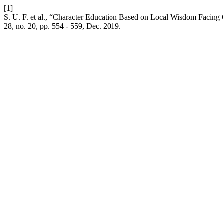
[1]
S. U. F. et al., “Character Education Based on Local Wisdom Facing
28, no. 20, pp. 554 - 559, Dec. 2019.