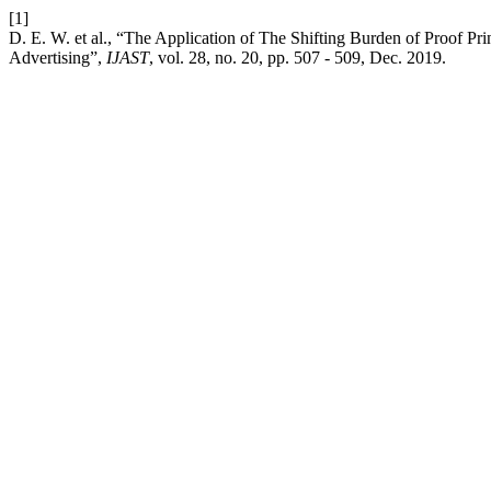
[1]
D. E. W. et al., “The Application of The Shifting Burden of Proof Pri
Advertising”,
IJAST
, vol. 28, no. 20, pp. 507 - 509, Dec. 2019.