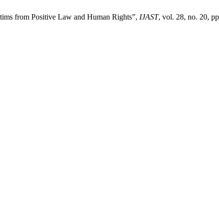
ictims from Positive Law and Human Rights”,
IJAST
, vol. 28, no. 20, p