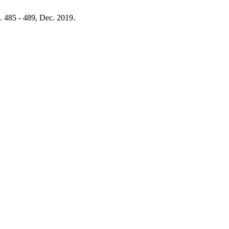
p. 485 - 489, Dec. 2019.