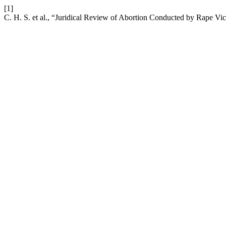
[1]
C. H. S. et al., “Juridical Review of Abortion Conducted by Rape V