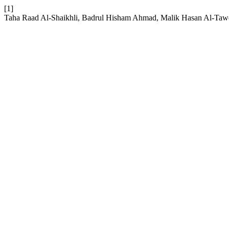
[1]
Taha Raad Al-Shaikhli, Badrul Hisham Ahmad, Malik Hasan Al-Tawe