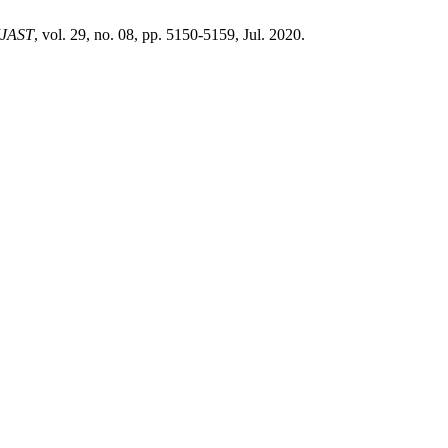
IJAST
, vol. 29, no. 08, pp. 5150-5159, Jul. 2020.