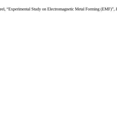
el, “Experimental Study on Electromagnetic Metal Forming (EMF)”,