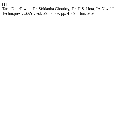
[1]
TarunDharDiwan, Dr. Siddartha Choubey, Dr. H.S. Hota, “A Novel H
Technıques”,
IJAST
, vol. 29, no. 6s, pp. 4169 -, Jun. 2020.