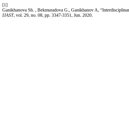
[1]
Ganikhanova Sh. , Bekmuradova G., Ganikhanov A, “Interdisciplinary 
IJAST
, vol. 29, no. 08, pp. 3347-3351, Jun. 2020.