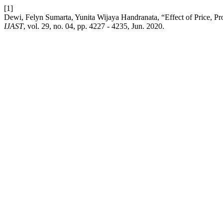
[1]
Dewi, Felyn Sumarta, Yunita Wijaya Handranata, “Effect of Price, Pr
IJAST
, vol. 29, no. 04, pp. 4227 - 4235, Jun. 2020.