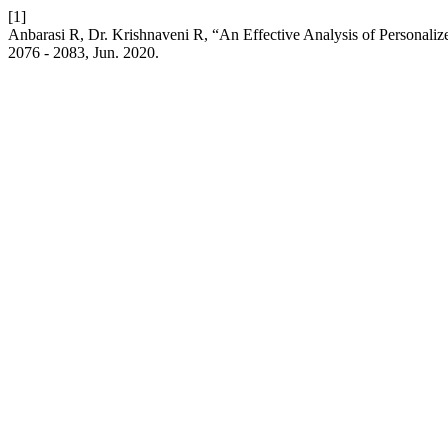
[1]
Anbarasi R, Dr. Krishnaveni R, “An Effective Analysis of Personal
2076 - 2083, Jun. 2020.