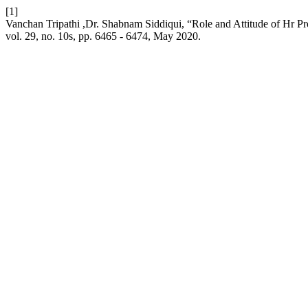
[1]
Vanchan Tripathi ,Dr. Shabnam Siddiqui, “Role and Attitude of Hr 
vol. 29, no. 10s, pp. 6465 - 6474, May 2020.