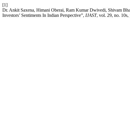
[1]
Dr. Ankit Saxena, Himani Oberai, Ram Kumar Dwivedi, Shivam Bhar
Investors’ Sentiments In Indian Perspective”,
IJAST
, vol. 29, no. 10s