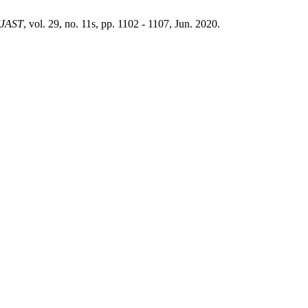
IJAST
, vol. 29, no. 11s, pp. 1102 - 1107, Jun. 2020.