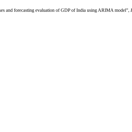
es and forecasting evaluation of GDP of India using ARIMA model”,