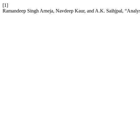
[1]
Ramandeep Singh Arneja, Navdeep Kaur, and A.K. Saihjpal, “Analys