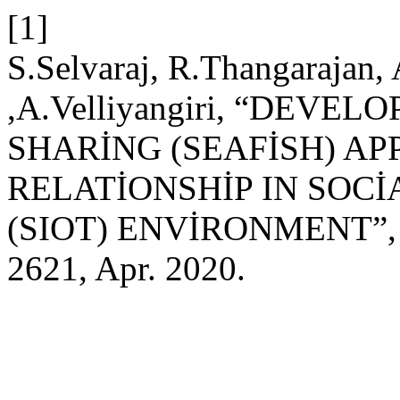
[1]
S.Selvaraj, R.Thangarajan,
,A.Velliyangiri, “DEVE
SHARİNG (SEAFİSH) AP
RELATİONSHİP IN SOCİ
(SIOT) ENVİRONMENT”
2621, Apr. 2020.