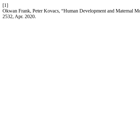
[1]
Okwan Frank, Peter Kovacs, “Human Development and Maternal Mort
2532, Apr. 2020.