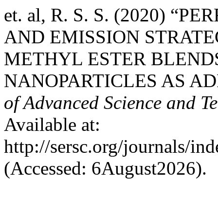
et. al, R. S. S. (2020
AND EMISSION STRATE
METHYL ESTER BLENDS
NANOPARTICLES AS AD
of Advanced Science and T
Available at:
http://sersc.org/journals/i
(Accessed: 6August2026).