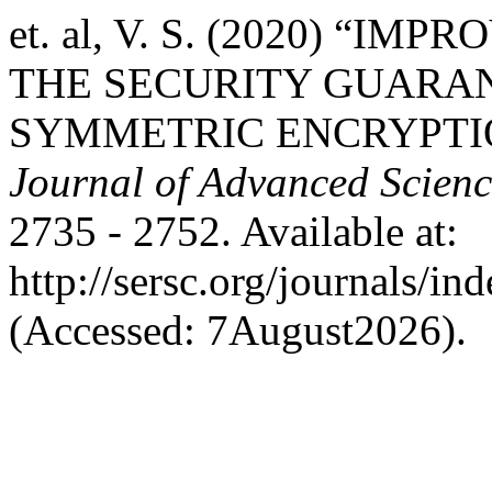
et. al, V. S. (2020) “I
THE SECURITY GUARA
SYMMETRIC ENCRYPTIO
Journal of Advanced Scien
2735 - 2752. Available at:
http://sersc.org/journals/i
(Accessed: 7August2026).