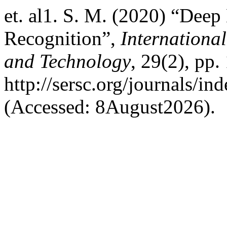
et. al1. S. M. (2020) “Deep
Recognition”,
Internationa
and Technology
, 29(2), pp.
http://sersc.org/journals/i
(Accessed: 8August2026).