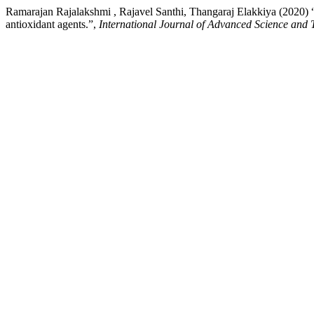
Ramarajan Rajalakshmi , Rajavel Santhi, Thangaraj Elakkiya (2020) “Sy
antioxidant agents.”,
International Journal of Advanced Science and