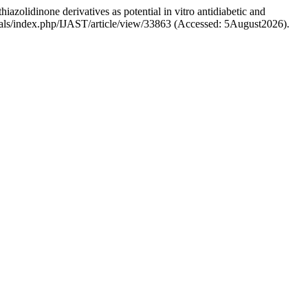
azolidinone derivatives as potential in vitro antidiabetic and
ournals/index.php/IJAST/article/view/33863 (Accessed: 5August2026).