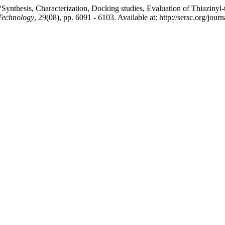
nthesis, Characterization, Docking studies, Evaluation of Thiazinyl-thi
 Technology
, 29(08), pp. 6091 - 6103. Available at: http://sersc.org/j