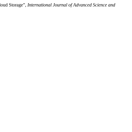
loud Storage”,
International Journal of Advanced Science and