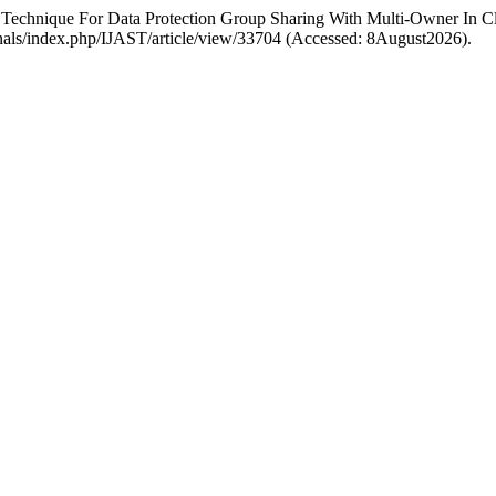
 Technique For Data Protection Group Sharing With Multi-Owner In C
ournals/index.php/IJAST/article/view/33704 (Accessed: 8August2026).