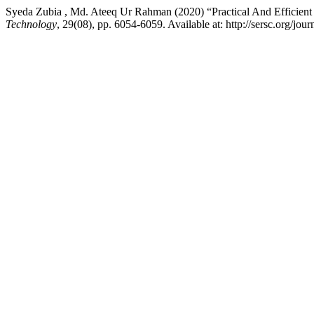
Syeda Zubia , Md. Ateeq Ur Rahman (2020) “Practical And Efficient
Technology
, 29(08), pp. 6054-6059. Available at: http://sersc.org/j