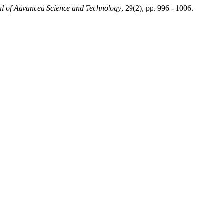
nal of Advanced Science and Technology
, 29(2), pp. 996 - 1006.