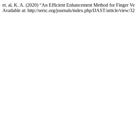
et. al, K. A. (2020) “An Efficient Enhancement Method for Finger 
Available at: http://sersc.org/journals/index.php/IJAST/article/view