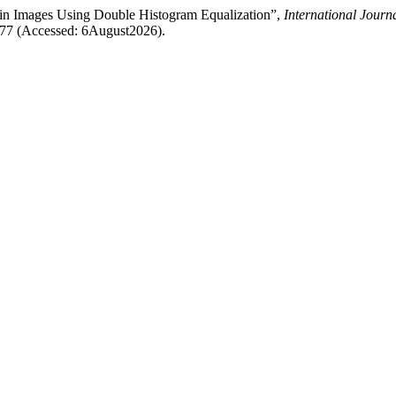
Vein Images Using Double Histogram Equalization”,
International Jour
/3277 (Accessed: 6August2026).